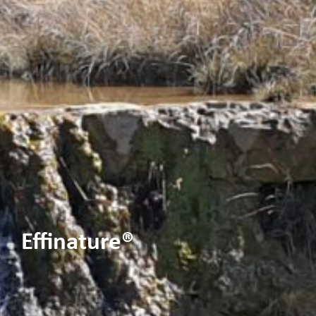
Effinature®